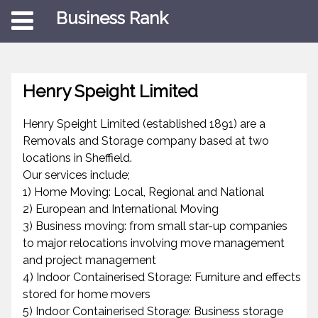
Business Rank
Henry Speight Limited
Henry Speight Limited (established 1891) are a
Removals and Storage company based at two
locations in Sheffield.
Our services include;
1) Home Moving: Local, Regional and National
2) European and International Moving
3) Business moving: from small star-up companies
to major relocations involving move management
and project management
4) Indoor Containerised Storage: Furniture and effects
stored for home movers
5) Indoor Containerised Storage: Business storage