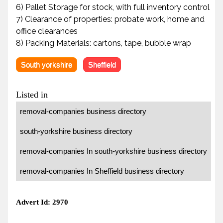
6) Pallet Storage for stock, with full inventory control
7) Clearance of properties: probate work, home and
office clearances
8) Packing Materials: cartons, tape, bubble wrap
South yorkshire
Sheffield
Listed in
removal-companies business directory
south-yorkshire business directory
removal-companies In south-yorkshire business directory
removal-companies In Sheffield business directory
Advert Id: 2970