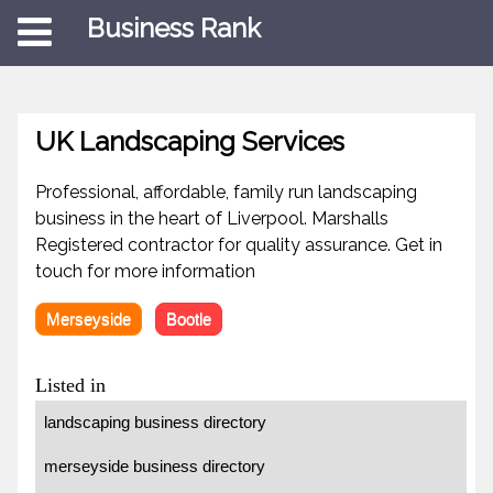
Business Rank
UK Landscaping Services
Professional, affordable, family run landscaping
business in the heart of Liverpool. Marshalls
Registered contractor for quality assurance. Get in
touch for more information
Merseyside
Bootle
Listed in
landscaping business directory
merseyside business directory