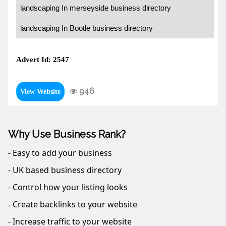
landscaping In merseyside business directory
landscaping In Bootle business directory
Advert Id: 2547
946
View Website
Why Use Business Rank?
- Easy to add your business
- UK based business directory
- Control how your listing looks
- Create backlinks to your website
- Increase traffic to your website