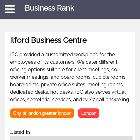
Business Rank
Ilford Business Centre
IBC provided a customized workplace for the
employees of its customers. We cater different
officing options suitable for client meetings, co-
worker meetings, and board rooms: cubicle rooms,
boardrooms, private office suites, meeting rooms,
dedicated desks, hot desks. IBC also serves virtual
offices, secretarial services, and 24/7 call answering.
City of london greater london
London
Listed in