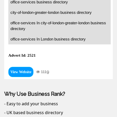
office-services business directory
city-of-london-greater-london business directory
office-services In city-of-london-greater-london business
directory
office-services In London business directory
Advert Id: 2521
1119
View Website
Why Use Business Rank?
- Easy to add your business
- UK based business directory