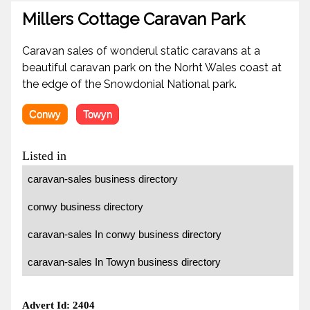
Millers Cottage Caravan Park
Caravan sales of wonderul static caravans at a
beautiful caravan park on the Norht Wales coast at
the edge of the Snowdonial National park.
Conwy
Towyn
Listed in
caravan-sales business directory
conwy business directory
caravan-sales In conwy business directory
caravan-sales In Towyn business directory
Advert Id: 2404