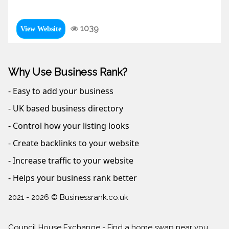
1039
View Website
Why Use Business Rank?
- Easy to add your business
- UK based business directory
- Control how your listing looks
- Create backlinks to your website
- Increase traffic to your website
- Helps your business rank better
2021 - 2026 © Businessrank.co.uk
Council House Exchange - Find a home swap near you