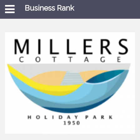
Business Rank