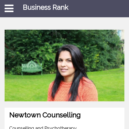
Business Rank
Newtown Counselling
Counselling and Psychotherapy.