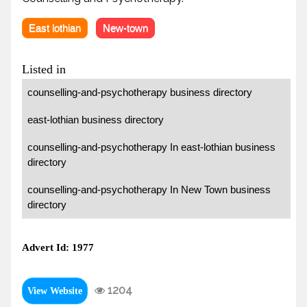
East lothian
New-town
Listed in
counselling-and-psychotherapy business directory
east-lothian business directory
counselling-and-psychotherapy In east-lothian business
directory
counselling-and-psychotherapy In New Town business
directory
Advert Id: 1977
1204
View Website