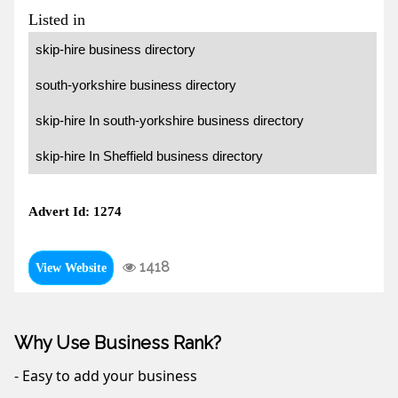
Listed in
skip-hire business directory
south-yorkshire business directory
skip-hire In south-yorkshire business directory
skip-hire In Sheffield business directory
Advert Id: 1274
1418
View Website
Why Use Business Rank?
- Easy to add your business