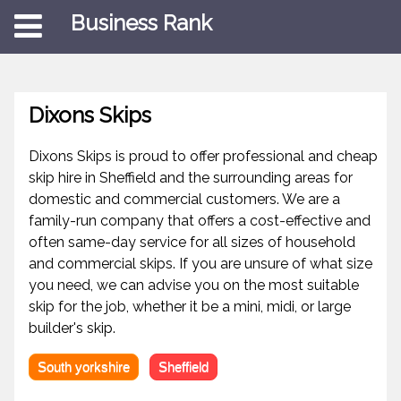
Business Rank
Dixons Skips
Dixons Skips is proud to offer professional and cheap
skip hire in Sheffield and the surrounding areas for
domestic and commercial customers. We are a
family-run company that offers a cost-effective and
often same-day service for all sizes of household
and commercial skips. If you are unsure of what size
you need, we can advise you on the most suitable
skip for the job, whether it be a mini, midi, or large
builder's skip.
South yorkshire
Sheffield