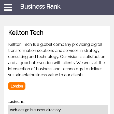
Business Rank
Kellton Tech
Kellton Tech Is a global company providing digital
transformation solutions and services in strategy,
consulting and technology. Our vision is satisfaction
and a good intersection with clients. We work at the
intersection of business and technology to deliver
sustainable business value to our clients.
London
Listed in
web-design business directory