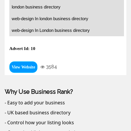
london business directory
web-design In london business directory
web-design In London business directory
Advert Id: 10
3584
View Website
Why Use Business Rank?
- Easy to add your business
- UK based business directory
- Control how your listing looks