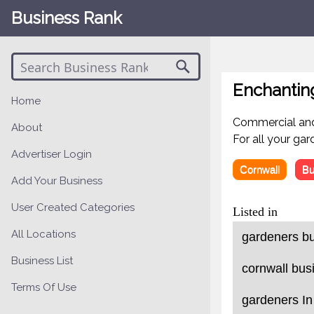
Business Rank
Enchantin
Home
Commercial and
About
For all your ga
Advertiser Login
Cornwall
Bu
Add Your Business
User Created Categories
Listed in
All Locations
gardeners bu
Business List
cornwall bus
Terms Of Use
gardeners In