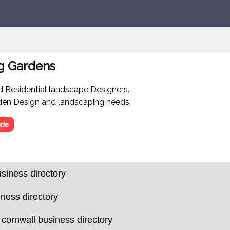
g Gardens
 Residential landscape Designers.
rden Design and landscaping needs.
de
siness directory
iness directory
 cornwall business directory