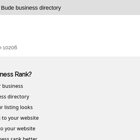
 Bude business directory
10206
ness Rank?
r business
ss directory
r listing looks
s to your website
 to your website
ness rank better