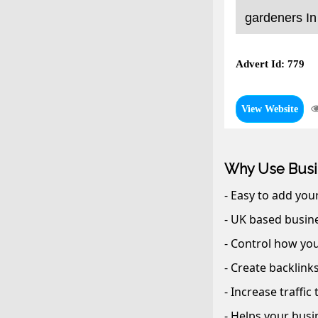
gardeners In
Advert Id: 779
View Website
Why Use Busi
- Easy to add you
- UK based busine
- Control how you
- Create backlink
- Increase traffic
- Helps your busi